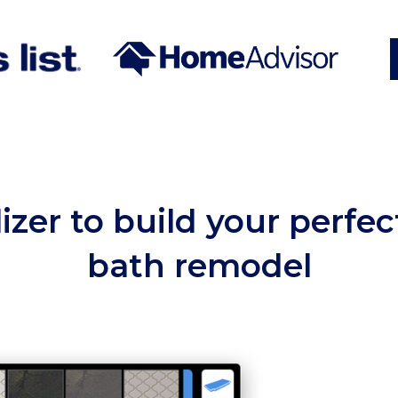
lizer to build your perfe
bath remodel