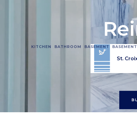
Re
KITCHEN
BATHROOM
BASEMENT
BASEMENT
Minnesot
St. Croi
B