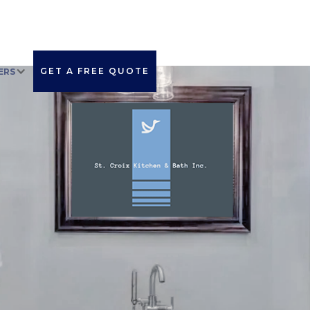
GET A FREE QUOTE
ERS