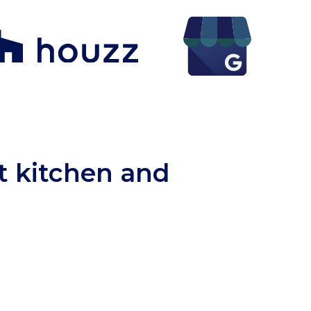
ct kitchen and