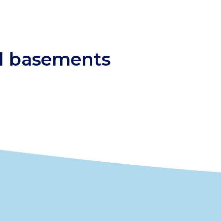
nd basements