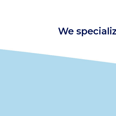
We speciali