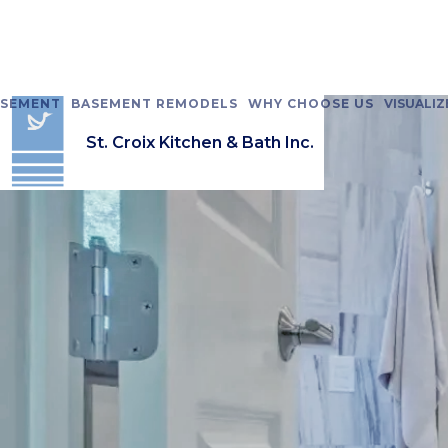
ASEMENT
BASEMENT REMODELS
WHY CHOOSE US
VISUALIZ
St. Croix Kitchen & Bath Inc.