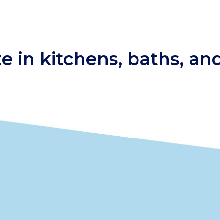
ze in kitchens, baths, a