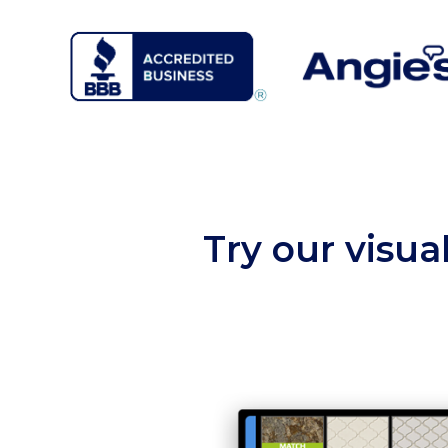
Try our visua