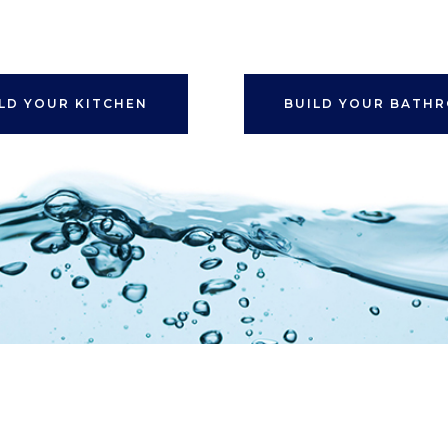
LD YOUR KITCHEN
BUILD YOUR BATH